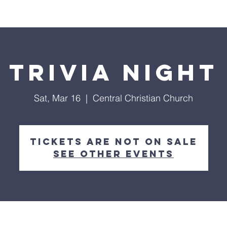
ings
Past Sermons
Trivia night
Sat, Mar 16
  |  
Central Christian Church
Tickets are not on sale
See other events