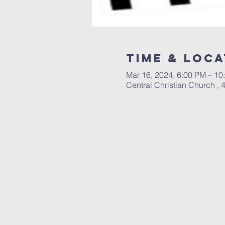
Time & Loca
Mar 16, 2024, 6:00 PM – 10
Central Christian Church ,