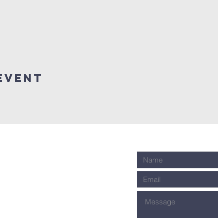
event