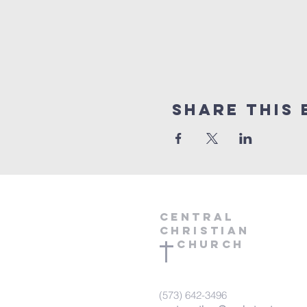
Share this 
central
Christian
Church
(573) 642-3496