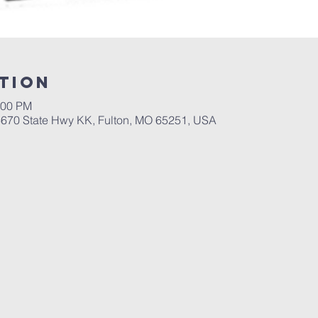
tion
:00 PM
 4670 State Hwy KK, Fulton, MO 65251, USA