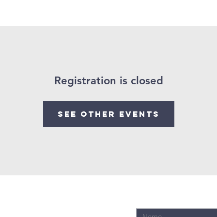
ings
Past Sermons
Registration is closed
See other events