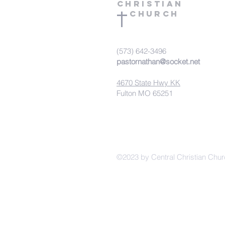
Christian
Church
(573) 642-3496
pastornathan@socket.net
4670 State Hwy KK
Fulton MO 65251
©2023 by Central Christian Chur