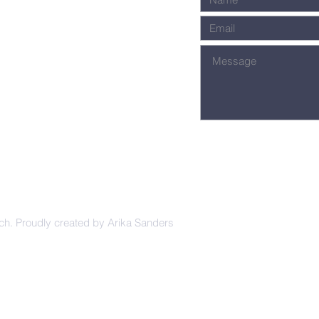
ch. Proudly created by Arika Sanders