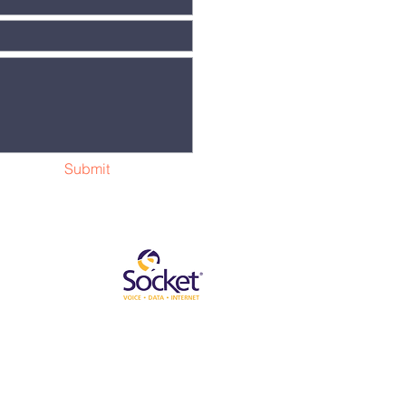
Submit