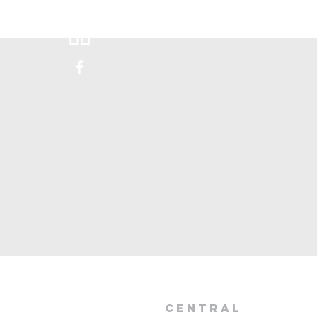
Donate
Visit Us
Happen
central