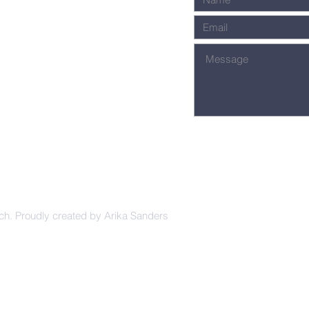
ch. Proudly created by Arika Sanders