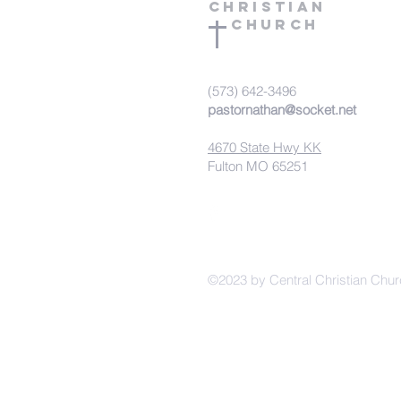
Christian
Church
(573) 642-3496
pastornathan@socket.net
4670 State Hwy KK
Fulton MO 65251
©2023 by Central Christian Chur