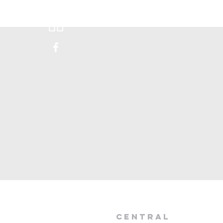
Donate
Visit Us
Happen
central