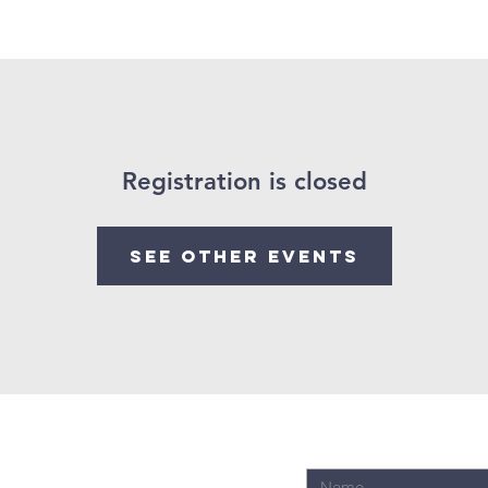
ings
Past Sermons
Registration is closed
See other events