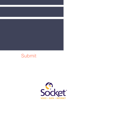
Submit